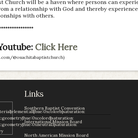
t Church will be a haven where persons can experie
rom a relationship with God and thereby experience 
ionships with others.
****************
 Youtube:
Click Here
.com/@ouachitabaptistchurch)
Links
Southern Baptist Convention
International Mission Board
North American Mission Board