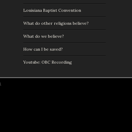
Louisiana Baptist Convention
What do other religions believe?
What do we believe?
How can I be saved?
Youtube: OBC Recording
.