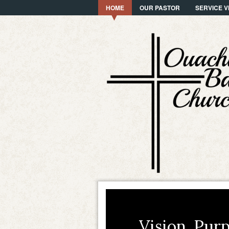
HOME
OUR PASTOR
SERVICE V
Vision. Purp