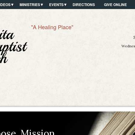
IDEOS
MINISTRIES
EVENTS
DIRECTIONS
GIVE ONLINE
"A Healing Place"
Wednesd
ose. Mission.