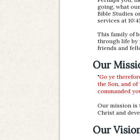
going, what our
Bible Studies o
services at 10:
This family of 
through life by
friends and fel
Our Missi
"
Go ye therefore
the Son, and of
commanded you: 
Our mission is t
Christ and deve
Our Visio