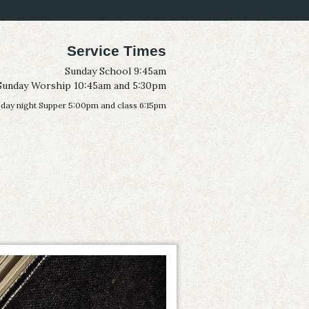
Service Times
Sunday School 9:45am
Sunday Worship 10:45am and 5:30pm
ay night Supper 5:00pm and class 6:15pm