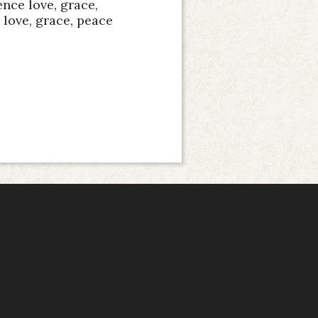
nce love, grace,
love, grace, peace