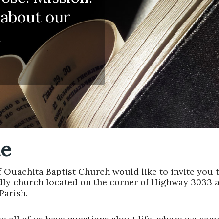
 about our
.
e
Ouachita Baptist Church would like to invite you t
dly church located on the corner of Highway 3033 
Parish.
ke all of us have questions about life, where we ca