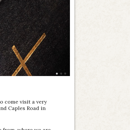
o come visit a very
and Caples Road in
me from, where we are