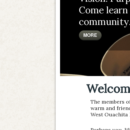
Come learn
community
MORE
Welcom
The members of 
warm and frien
West Ouachita 
Perhaps you, li