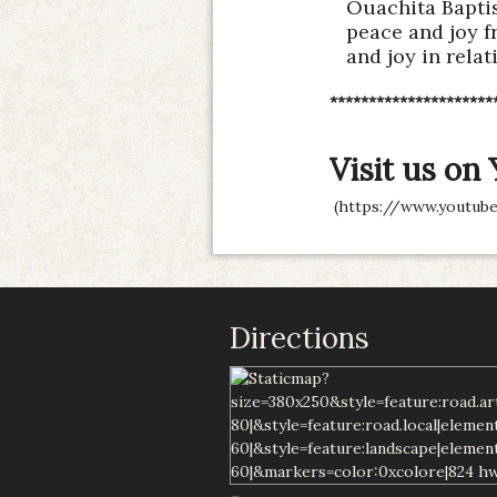
Ouachita Baptis
peace and joy f
and joy in relat
*********************
Visit us on
(
https://www.youtube
Directions