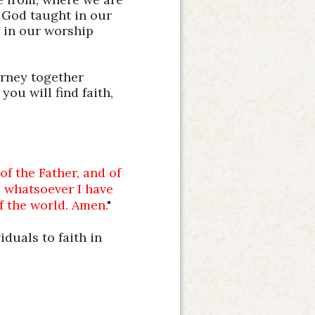
 God taught in our
r in our worship
urney together
you will find faith,
of the Father, and of
s whatsoever I have
f the world. Amen.
"
iduals to faith in