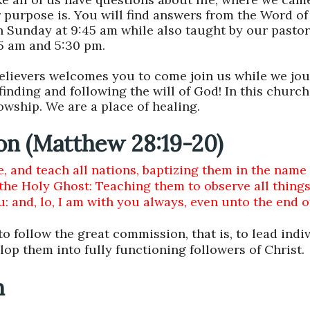
 purpose is. You will find answers from the Word of
n Sunday at 9:45 am while also taught by our pasto
45 am and 5:30 pm.
believers welcomes you to come join us while we jo
 finding and following the will of God!
In this church 
lowship. We are a place of healing.
on (Matthew 28:19-20)
, and teach all nations, baptizing them in the name 
 the Holy Ghost: Teaching them to observe all thing
and, lo, I am with you always, even unto the end o
o follow the great commission, that is, to lead indiv
lop them into fully functioning followers of Christ.
n