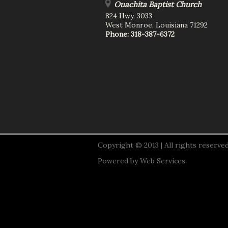
Ouachita Baptist Church
824 Hwy. 3033
West Monroe
,
Louisiana
71292
Phone:
318-387-6372
Copyright © 2013 | All rights reserved
Powered by
Web Services