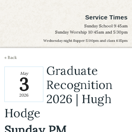
Service Times
Sunday School 9:45am
Sunday Worship 10:45am and 5:30pm
Wednesday night Supper 5:00pm and class 6:15pm
« Back
Graduate
May
3
Recognition
2026 | Hugh
2026
Hodge
Sunday PM