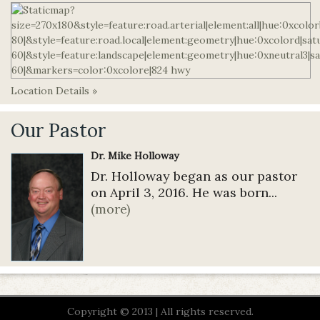
Location Details »
Our Pastor
Dr. Mike Holloway
Dr. Holloway began as our pastor
on April 3, 2016. He was born...
(more)
Copyright © 2013 | All rights reserved.