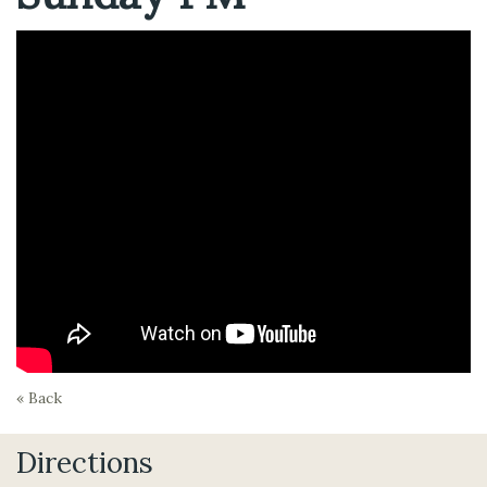
« Back
Directions