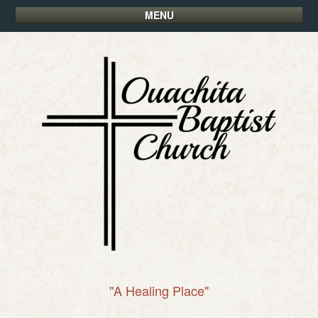
MENU
"A Healing Place"