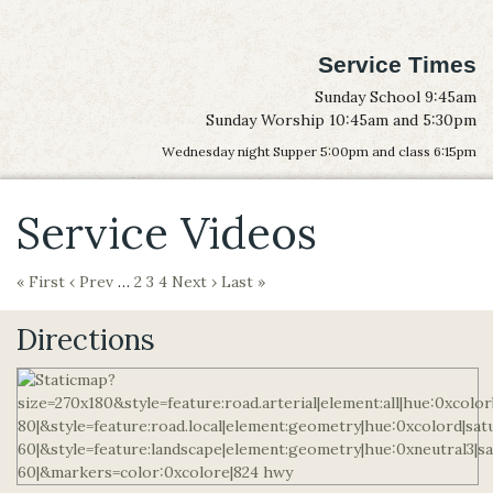
Service Times
Sunday School 9:45am
Sunday Worship 10:45am and 5:30pm
Wednesday night Supper 5:00pm and class 6:15pm
Service Videos
« First
‹ Prev
…
2
3
4
Next ›
Last »
Directions