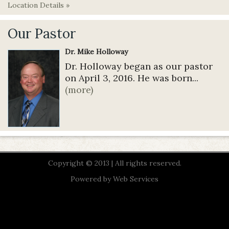
Location Details »
Our Pastor
Dr. Mike Holloway
Dr. Holloway began as our pastor
on April 3, 2016. He was born...
(more)
Copyright © 2013 | All rights reserved.
Powered by
Web Services