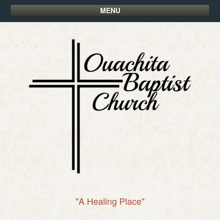
MENU
"A Healing Place"